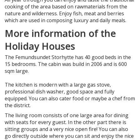
cooking of the area based on rawmaterials from the
nature and wilderness. Enjoy fish, meat and berries
which are used in composing luxury and daily meals.
More information of the
Holiday Houses
The Femundsundet Storhytte has 40 good beds in the
15 bedrooms. The cabin was build in 2006 and is 600
sqm large.
The kitchen is modern with a large gas stove,
professional dish washer, good space and fully
equipped. You can also cater food or maybe a chef from
the district.
The living room consists of one large area for dining
with seats for every guest. In the other part there is
sitting groups and a very nice open fire! You can also
go directly outside where you can sit and enjoy the nice