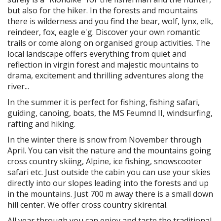
but also for the hiker. In the forests and mountains
there is wilderness and you find the bear, wolf, lynx, elk,
reindeer, fox, eagle e'g. Discover your own romantic
trails or come along on organised group activities. The
local landscape offers everything from quiet and
reflection in virgin forest and majestic mountains to
drama, excitement and thrilling adventures along the
river...
In the summer it is perfect for fishing, fishing safari,
guiding, canoing, boats, the MS Feumnd II, windsurfing,
rafting and hiking.
In the winter there is snow from November through
April. You can visit the nature and the mountains going
cross country skiing, Alpine, ice fishing, snowscooter
safari etc. Just outside the cabin you can use your skies
directly into our slopes leading into the forests and up
in the mountains. Just 700 m away there is a small down
hill center. We offer cross country skirental.
All year through you can enjoy and taste the traditional