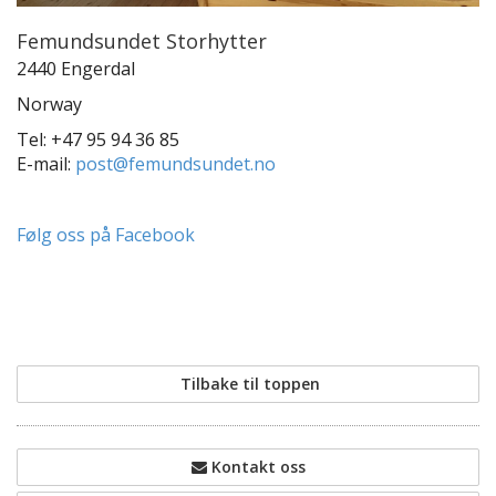
Femundsundet Storhytter
2440 Engerdal
Norway
Tel: +47 95 94 36 85
E-mail:
post@femundsundet.no
Følg oss på Facebook
Tilbake til toppen
Kontakt oss