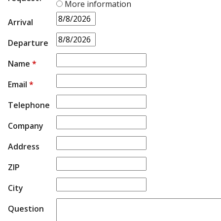
More information
Arrival
Departure
Name
*
Email
*
Telephone
Company
Address
ZIP
City
Question