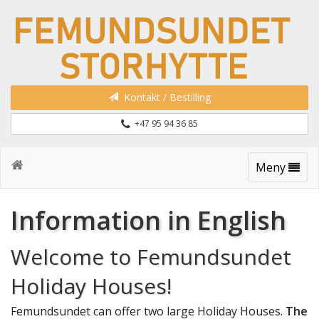
Kontakt / Bestilling
+47 95 94 36 85
Meny
Information in English
Welcome to Femundsundet
Holiday Houses!
Femundsundet can offer two large Holiday Houses.
The