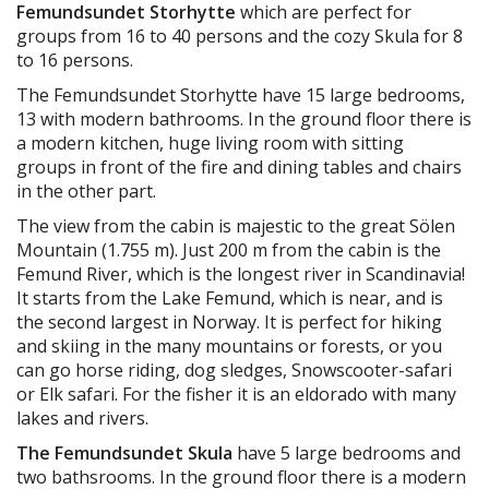
Femundsundet Storhytte
which are perfect for
groups from 16 to 40 persons and the cozy Skula for 8
to 16 persons.
The Femundsundet Storhytte have 15 large bedrooms,
13 with modern bathrooms. In the ground floor there is
a modern kitchen, huge living room with sitting
groups in front of the fire and dining tables and chairs
in the other part.
The view from the cabin is majestic to the great Sölen
Mountain (1.755 m). Just 200 m from the cabin is the
Femund River, which is the longest river in Scandinavia!
It starts from the Lake Femund, which is near, and is
the second largest in Norway. It is perfect for hiking
and skiing in the many mountains or forests, or you
can go horse riding, dog sledges, Snowscooter-safari
or Elk safari. For the fisher it is an eldorado with many
lakes and rivers.
The Femundsundet Skula
have 5 large bedrooms and
two bathsrooms. In the ground floor there is a modern