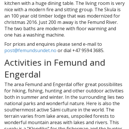
kitchen with a huge dining table. The living room is very
nice with a modern fire and sitting group. The Skula is
an 100 year old timber lodge that was modernized for
christmas 2016. Just 200 m away is the Femund River.
The two baths are moderne with floor warming and
one has a washing machine.
For prices and enquires please send e-mail to
post@femundsundet.no
or dial +47 9594 3685.
Activities in Femund and
Engerdal
The area Femund and Engerdal offer great possibilites
for hiking, fishing, hunting and other outdoor activities
both in summer and winter. In the surrounding lies two
national parks and wonderful nature. Here is also the
southernmost active Sámi culture in the world. The
terrain varies from lake areas, unspoiled forests to
wonderful mountain areas with lakes and rivers. This
surely is a "Klondike" for the fisherman and the hunter,