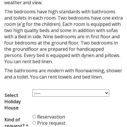
weather and view.
The bedrooms have high standards with bathrooms
and toilets in each room. Two bedrooms have one extra
room (e'g for the children). Each room is equipped with
two high quality beds and some in addition with sofas
with a Bed in side. Nine bedrooms are in first floor and
four bedrooms at the ground floor. Two bedrooms in
the groundfloor are prepared for handicapped
persons. Every bed is equipped with dynen and pillows.
You can rent bed linen.
The bathrooms are modern with floorwarming, shower
and a toilet. You can rent towels and bed linen.
Select
Holiday
House
Reservastion
Kind of
Price request
request?
*